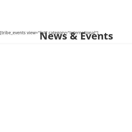
News & Events
[tribe_events view="list" category="International"]