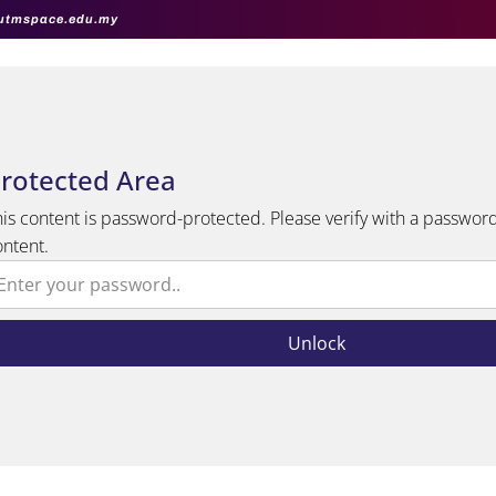
utmspace.edu.my
rotected Area
his content is password-protected. Please verify with a password
ontent.
Unlock