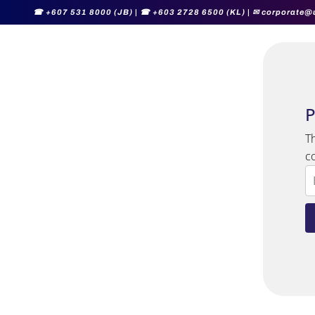
☎
+607 531 8000 (JB) |
☎
+603 2728 6500 (KL) |
✉ corporate@
P
T
c