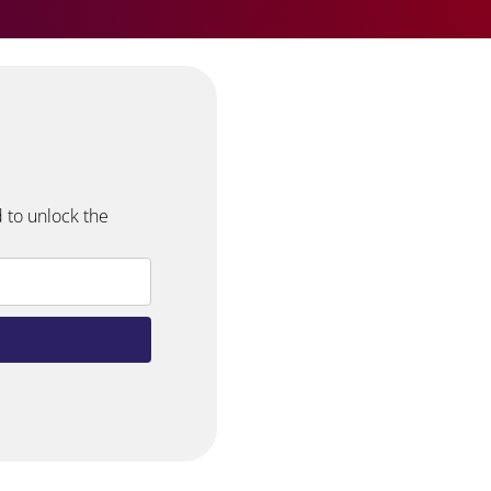
 to unlock the