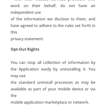
work on their behalf, do not have an
independent use
of the information we disclose to them, and
have agreed to adhere to the rules set forth in
this
privacy statement.
Opt-Out Rights
You can stop all collection of information by
the Application easily by uninstalling it. You
may use
the standard uninstall processes as may be
available as part of your mobile device or via
the
mobile application marketplace or network.