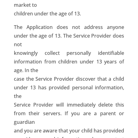
market to
children under the age of 13.
The Application does not address anyone
under the age of 13. The Service Provider does
not
knowingly collect personally identifiable
information from children under 13 years of
age. In the
case the Service Provider discover that a child
under 13 has provided personal information,
the
Service Provider will immediately delete this
from their servers. If you are a parent or
guardian
and you are aware that your child has provided