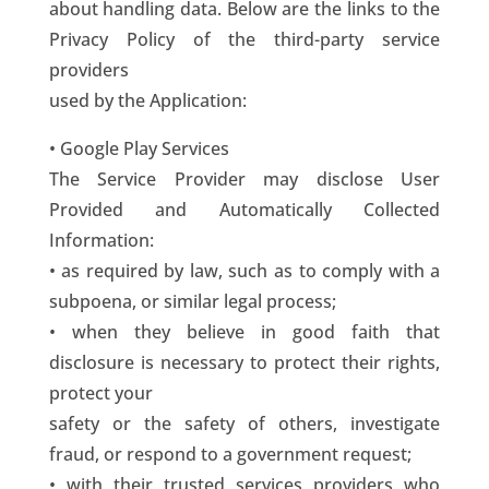
about handling data. Below are the links to the
Privacy Policy of the third-party service
providers
used by the Application:
• Google Play Services
The Service Provider may disclose User
Provided and Automatically Collected
Information:
• as required by law, such as to comply with a
subpoena, or similar legal process;
• when they believe in good faith that
disclosure is necessary to protect their rights,
protect your
safety or the safety of others, investigate
fraud, or respond to a government request;
• with their trusted services providers who