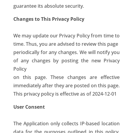
guarantee its absolute security.
Changes to This Privacy Policy
We may update our Privacy Policy from time to
time. Thus, you are advised to review this page
periodically for any changes. We will notify you
of any changes by posting the new Privacy
Policy
on this page. These changes are effective
immediately after they are posted on this page.
This privacy policy is effective as of 2024-12-01
User Consent
The Application only collects IP-based location
data for the purposes outlined in this policy.