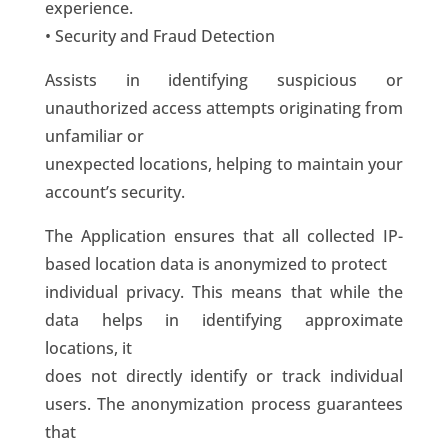
experience.
• Security and Fraud Detection
Assists in identifying suspicious or
unauthorized access attempts originating from
unfamiliar or
unexpected locations, helping to maintain your
account’s security.
The Application ensures that all collected IP-
based location data is anonymized to protect
individual privacy. This means that while the
data helps in identifying approximate
locations, it
does not directly identify or track individual
users. The anonymization process guarantees
that