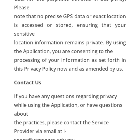
Please
note that no precise GPS data or exact location
is accessed or stored, ensuring that your
sensitive
location information remains private. By using
the Application, you are consenting to the
processing of your information as set forth in
this Privacy Policy now and as amended by us.
Contact Us
If you have any questions regarding privacy
while using the Application, or have questions
about
the practices, please contact the Service
Provider via email at i-