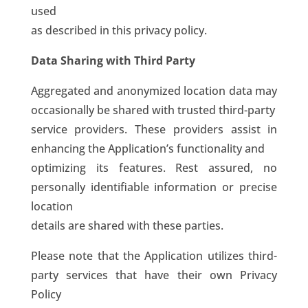
used
as described in this privacy policy.
Data Sharing with Third Party
Aggregated and anonymized location data may
occasionally be shared with trusted third-party
service providers. These providers assist in
enhancing the Application’s functionality and
optimizing its features. Rest assured, no
personally identifiable information or precise
location
details are shared with these parties.
Please note that the Application utilizes third-
party services that have their own Privacy
Policy