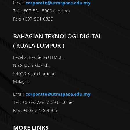
Email:
corporate@utmspace.edu.my
Tel: +607-531 8000 (Hotline)
Fax: +607-561 0339
BAHAGIAN TEKNOLOGI DIGITAL
( KUALA LUMPUR )
Level 2, Residensi UTMKL,
No.8 Jalan Maktab,
54000 Kuala Lumpur,
Malaysia.
Email:
corporate@utmspace.edu.my
Tel : +603-2728 6500 (Hotline)
Fax : +603-2778 4566
MORE LINKS