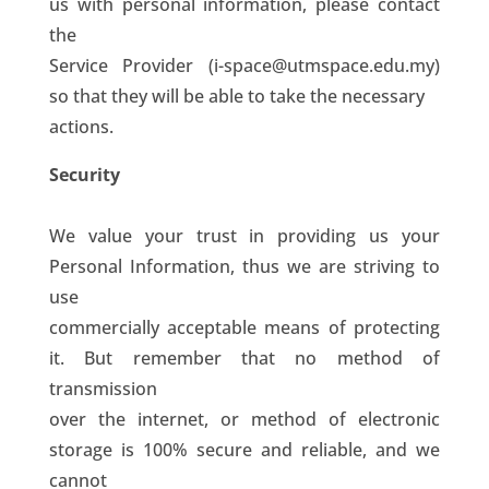
us with personal information, please contact
the
Service Provider (i-space@utmspace.edu.my)
so that they will be able to take the necessary
actions.
Security
We value your trust in providing us your
Personal Information, thus we are striving to
use
commercially acceptable means of protecting
it. But remember that no method of
transmission
over the internet, or method of electronic
storage is 100% secure and reliable, and we
cannot