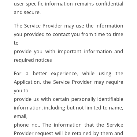
user-specific information remains confidential
and secure.
The Service Provider may use the information
you provided to contact you from time to time
to
provide you with important information and
required notices
For a better experience, while using the
Application, the Service Provider may require
you to
provide us with certain personally identifiable
information, including but not limited to name,
email,
phone no.. The information that the Service
Provider request will be retained by them and