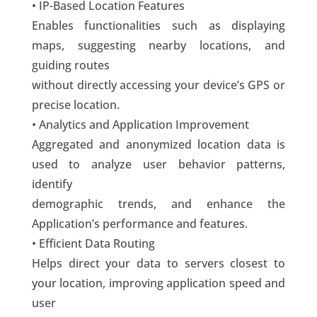
• IP-Based Location Features
Enables functionalities such as displaying
maps, suggesting nearby locations, and
guiding routes
without directly accessing your device’s GPS or
precise location.
• Analytics and Application Improvement
Aggregated and anonymized location data is
used to analyze user behavior patterns,
identify
demographic trends, and enhance the
Application’s performance and features.
• Efficient Data Routing
Helps direct your data to servers closest to
your location, improving application speed and
user