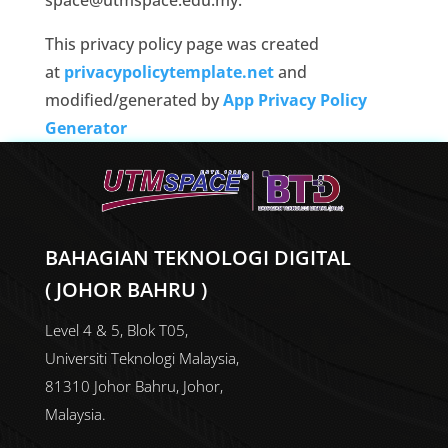
space@utmspace.edu.my.
This privacy policy page was created
at
privacypolicytemplate.net
and
modified/generated by
App Privacy Policy
Generator
BAHAGIAN TEKNOLOGI DIGITAL
( JOHOR BAHRU )
Level 4 & 5, Blok T05,
Universiti Teknologi Malaysia,
81310 Johor Bahru, Johor,
Malaysia.