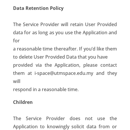
Data Retention Policy
The Service Provider will retain User Provided
data for as long as you use the Application and
for
a reasonable time thereafter. If you’d like them
to delete User Provided Data that you have
provided via the Application, please contact
them at i-space@utmspace.edu.my and they
will
respond in a reasonable time.
Children
The Service Provider does not use the
Application to knowingly solicit data from or