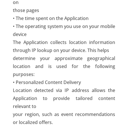
on
those pages
• The time spent on the Application
• The operating system you use on your mobile
device
The Application collects location information
through IP lookup on your device. This helps
determine your approximate geographical
location and is used for the following
purposes:
• Personalized Content Delivery
Location detected via IP address allows the
Application to provide tailored content
relevant to
your region, such as event recommendations
or localized offers.