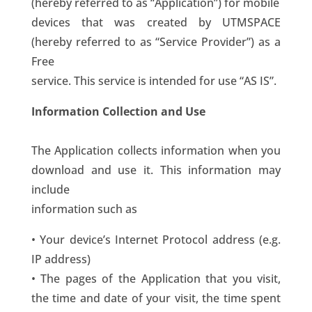
(hereby referred to as “Application”) for mobile
devices that was created by UTMSPACE
(hereby referred to as “Service Provider”) as a
Free
service. This service is intended for use “AS IS”.
Information Collection and Use
The Application collects information when you
download and use it. This information may
include
information such as
• Your device’s Internet Protocol address (e.g.
IP address)
• The pages of the Application that you visit,
the time and date of your visit, the time spent