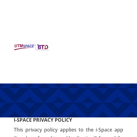
i-SPACE
POLIICY
I-SPACE PRIVACY POLICY
This privacy policy applies to the i-Space app