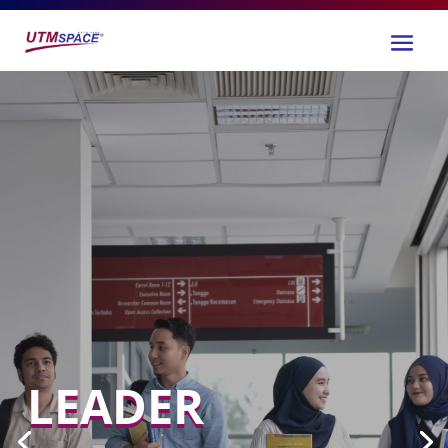
LEADER