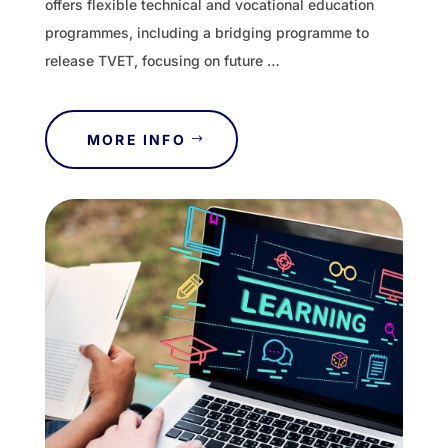
offers flexible technical and vocational education
programmes, including a bridging programme to
release TVET, focusing on future …
MORE INFO