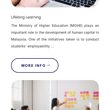
Lifelong Learning
The Ministry of Higher Education (MOHE) plays an
important role in the development of human capital in
Malaysia. One of the initiatives taken is to conduct
students’ employability …
MORE INFO