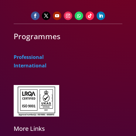
Programmes
Professional
International
More Links