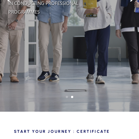
IN CONDUCTING PROFESSIONAL
PROGRAMMES
START YOUR JOURNEY : CERTIFICATE