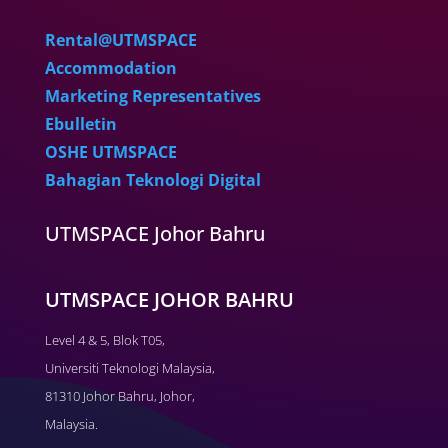
Rental@UTMSPACE
Accommodation
Marketing Representatives
Ebulletin
OSHE UTMSPACE
Bahagian Teknologi Digital
UTMSPACE Johor Bahru
UTMSPACE JOHOR BAHRU
Level 4 & 5, Blok T05,
Universiti Teknologi Malaysia,
81310 Johor Bahru, Johor,
Malaysia.