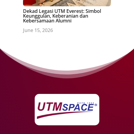
Dekad Legasi UTM Everest: Simbol
Keunggulan, Keberanian dan
Kebersamaan Alumni
June 15, 2026