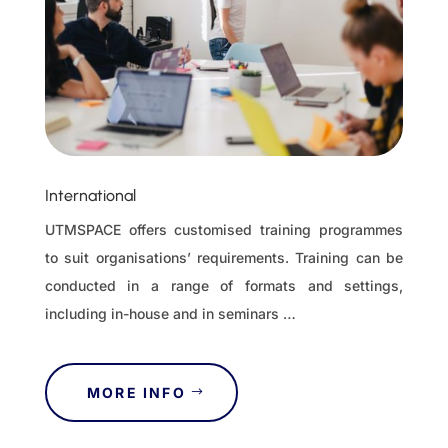
International
UTMSPACE offers customised training programmes
to suit organisations’ requirements. Training can be
conducted in a range of formats and settings,
including in-house and in seminars …
MORE INFO