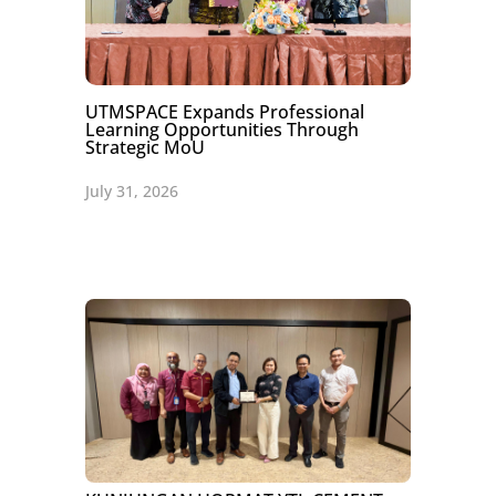
UTMSPACE Expands Professional
Learning Opportunities Through
Strategic MoU
July 31, 2026