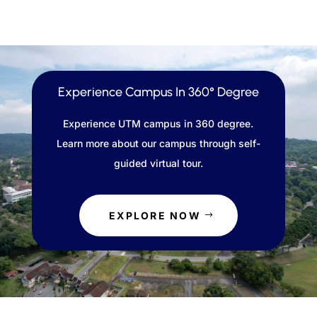
Experience Campus In 360° Degree
Experience UTM campus in 360 degree.
Learn more about our campus through self-
guided virtual tour.
EXPLORE NOW