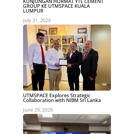
KUNJUNGAN HORMAT YTL CEMENT
GROUP KE UTMSPACE KUALA
LUMPUR
July 31, 2026
UTMSPACE Explores Strategic
Collaboration with NIBM Sri Lanka
June 29, 2026