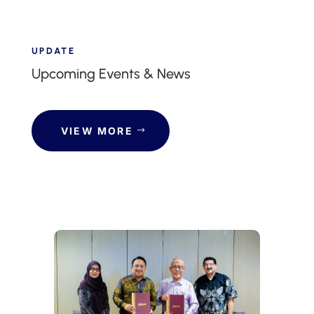
UPDATE
Upcoming Events & News
VIEW MORE