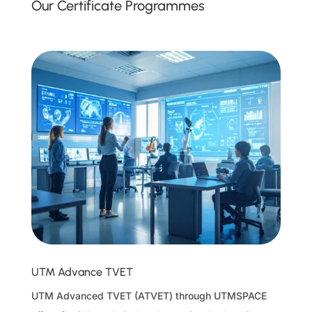
Our Certificate Programmes
UTM Advance TVET
UTM Advanced TVET (ATVET) through UTMSPACE