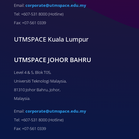
Email:
corporate@utmspace.edu.my
Tel: +607-531 8000 (Hotline)
Fax: +07-561 0339
UTMSPACE Kuala Lumpur
UTMSPACE JOHOR BAHRU
Level 4 & 5, Blok T05,
Universiti Teknologi Malaysia,
81310 Johor Bahru, Johor,
Malaysia.
Email:
corporate@utmspace.edu.my
Tel: +607-531 8000 (Hotline)
Fax: +07-561 0339