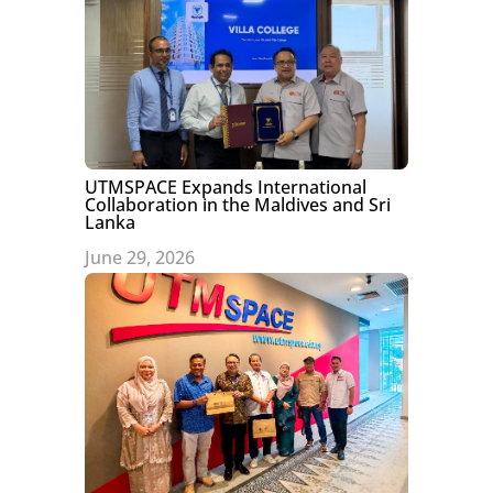
UTMSPACE Expands International
Collaboration in the Maldives and Sri
Lanka
June 29, 2026