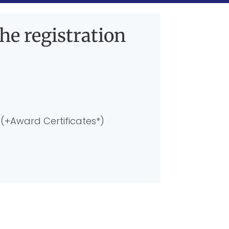
he registration
)
(+Award Certificates*)