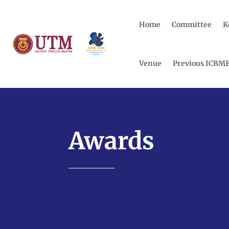
Home
Committee
K
Venue
Previous ICBM
Awards