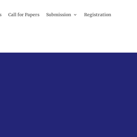
s
Call for Papers
Submission
Registration