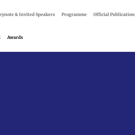
eynote & Invited Speakers
Programme
Official Publication
E
Awards