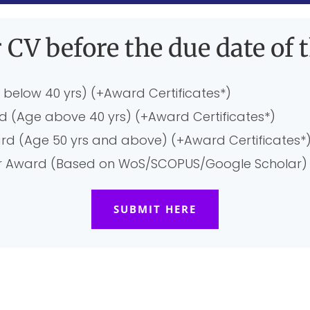
 CV before the due date of t
 below 40 yrs) (+Award Certificates*)
rd (Age above 40 yrs) (+Award Certificates*)
ard (Age 50 yrs and above) (+Award Certificates*
her Award (Based on WoS/SCOPUS/Google Scholar) 
SUBMIT HERE