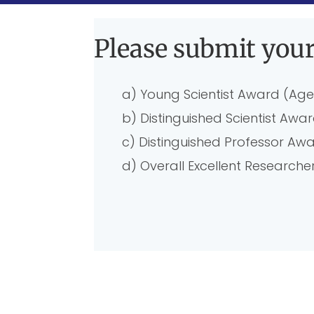
Please submit your
a) Young Scientist Award (Age
b) Distinguished Scientist Awa
c) Distinguished Professor Aw
d) Overall Excellent Researc