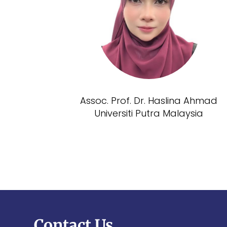
Assoc. Prof. Dr. Haslina Ahmad
Universiti Putra Malaysia
Contact Us