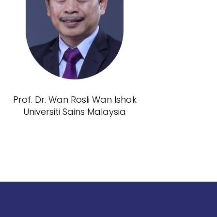
Prof. Dr. Wan Rosli Wan Ishak
Universiti Sains Malaysia