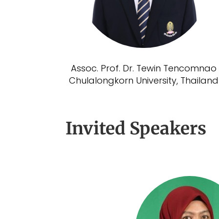
Assoc. Prof. Dr. Tewin Tencomnao
Chulalongkorn University, Thailand
Invited Speakers