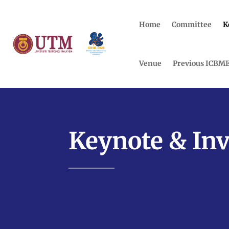
Home
Committee
K
Venue
Previous ICBM
Keynote & Inv