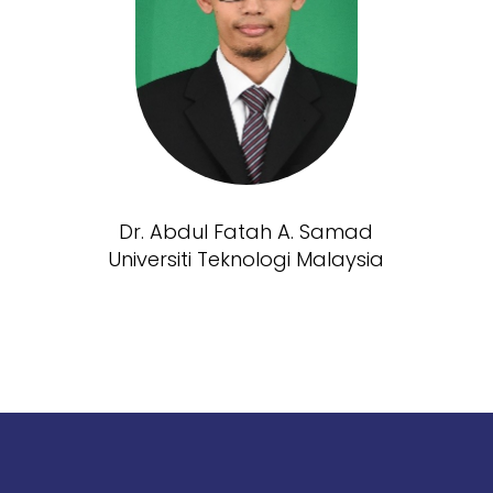
Dr. Abdul Fatah A. Samad
Universiti Teknologi Malaysia