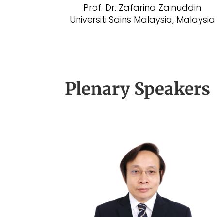
Prof. Dr. Zafarina Zainuddin
Universiti Sains Malaysia, Malaysia
Plenary Speakers