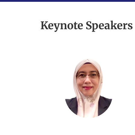
Keynote Speakers