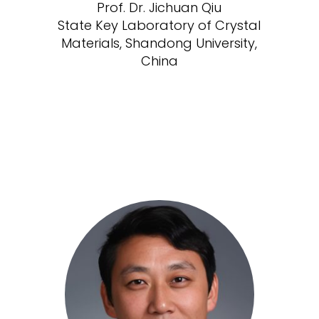
Prof. Dr. Jichuan Qiu
State Key Laboratory of Crystal
Materials, Shandong University,
China