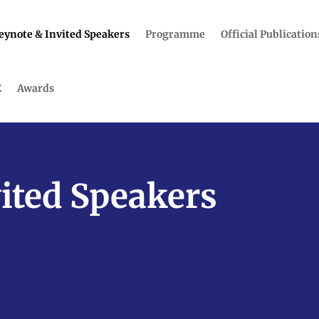
eynote & Invited Speakers
Programme
Official Publication
E
Awards
ited Speakers