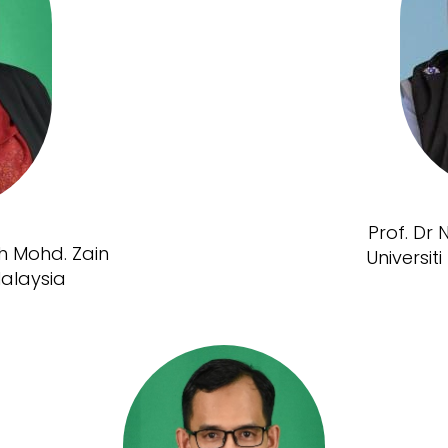
Prof. Dr
ah Mohd. Zain
Universi
Malaysia