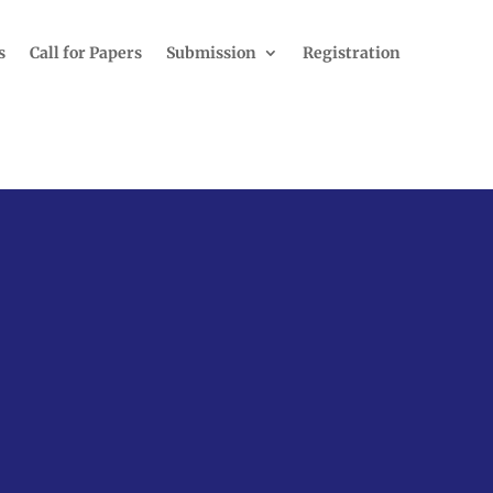
s
Call for Papers
Submission
Registration