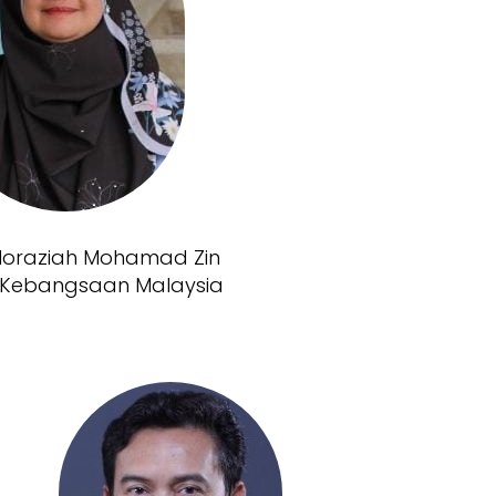
 Noraziah Mohamad Zin
ti Kebangsaan Malaysia