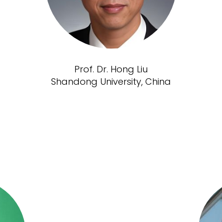
Prof. Dr. Hong Liu
Shandong University, China