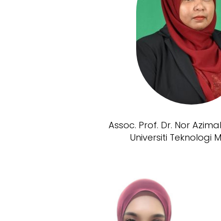
Assoc. Prof. Dr. Nor Azim
Universiti Teknologi 