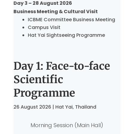
Day 3 – 28 August 2026
Business Meeting & Cultural Visit
ICBME Committee Business Meeting
Campus Visit
Hat Yai Sightseeing Programme
Day 1: Face-to-face
Scientific
Programme
26 August 2026 | Hat Yai, Thailand
Morning Session (Main Hall)