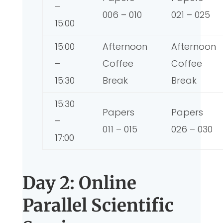
–
006 – 010
021 – 025
15:00
15:00
Afternoon
Afternoon
–
Coffee
Coffee
15:30
Break
Break
15:30
Papers
Papers
–
011 – 015
026 – 030
17:00
Day 2: Online
Parallel Scientific