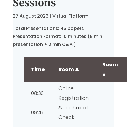
Sessions
27 August 2026 | Virtual Platform
Total Presentations: 45 papers
Presentation Format: 10 minutes (8 min
presentation + 2 min Q&A;)
Room
Time
Room A
B
Online
08:30
Registration
–
–
& Technical
08:45
Check