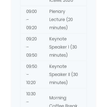
ICBME 2026
09:00
Plenary
–
Lecture (20
09:20
minutes)
09:20
Keynote
–
Speaker I (30
09:50
minutes)
09:50
Keynote
–
Speaker II (30
10:20
minutes)
10:30
Morning
–
Coffee Break