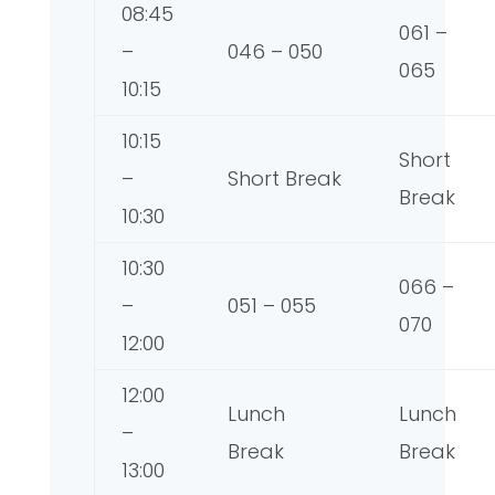
08:45
061 –
–
046 – 050
065
10:15
10:15
Short
–
Short Break
Break
10:30
10:30
066 –
–
051 – 055
070
12:00
12:00
Lunch
Lunch
–
Break
Break
13:00