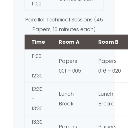
11:00
Parallel Technical Sessions (45
Papers, 10 minutes each)
Time
Room A
Room B
11:00
Papers
Papers
–
001 – 005
016 – 020
12:30
12:30
Lunch
Lunch
–
Break
Break
13:30
13:30
Papers
Papers