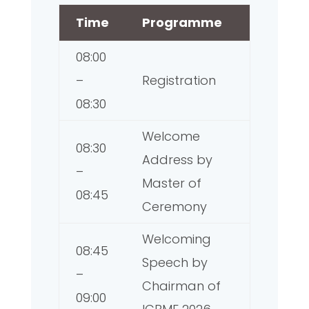
Time
Programme
08:00
–
Registration
08:30
Welcome
08:30
Address by
–
Master of
08:45
Ceremony
Welcoming
08:45
Speech by
–
Chairman of
09:00