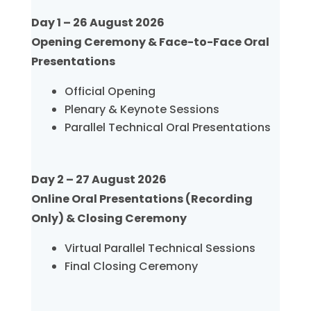
Day 1 – 26 August 2026
Opening Ceremony & Face-to-Face Oral
Presentations
Official Opening
Plenary & Keynote Sessions
Parallel Technical Oral Presentations
Day 2 – 27 August 2026
Online Oral Presentations (Recording
Only) & Closing Ceremony
Virtual Parallel Technical Sessions
Final Closing Ceremony