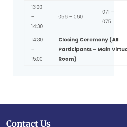
13:00
071 –
–
056 – 060
075
14:30
14:30
Closing Ceremony (All
–
Participants – Main Virtu
15:00
Room)
Contact Us