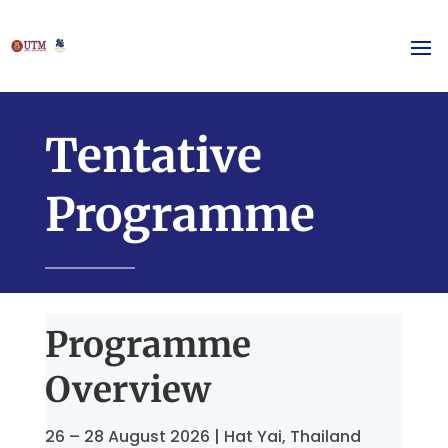
Tentative
Programme
Programme
Overview
26 – 28 August 2026 | Hat Yai, Thailand