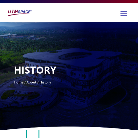
HISTORY
Home / About / History