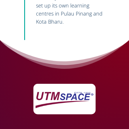
set up its own learning
centres in Pulau Pinang and
Kota Bharu.