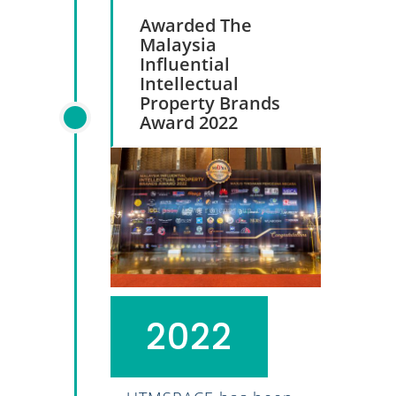
Awarded The
Malaysia
Influential
Intellectual
Property Brands
Award 2022
2022