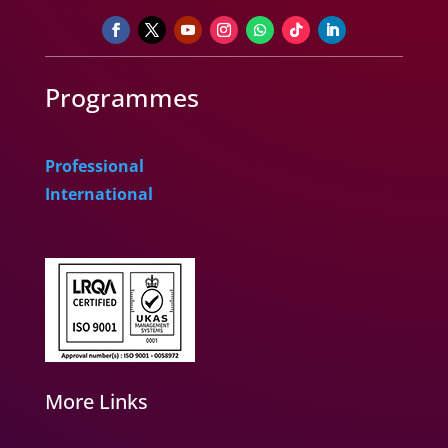
Programmes
Professional
International
More Links