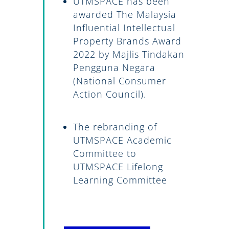
UTMSPACE has been
awarded The Malaysia
Influential Intellectual
Property Brands Award
2022 by Majlis Tindakan
Pengguna Negara
(National Consumer
Action Council).
The rebranding of
UTMSPACE Academic
Committee to
UTMSPACE Lifelong
Learning Committee