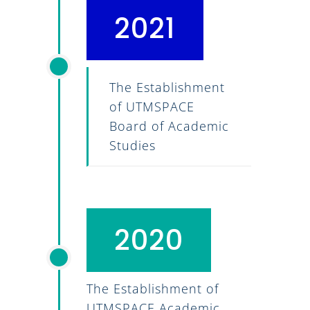
2021
The Establishment
of UTMSPACE
Board of Academic
Studies
2020
The Establishment of
UTMSPACE Academic