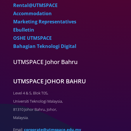
Rental@UTMSPACE
Accommodation
Marketing Representatives
Ebulletin
OSHE UTMSPACE
Bahagian Teknologi Digital
UTMSPACE Johor Bahru
UTMSPACE JOHOR BAHRU
Level 4 & 5, Blok T05,
Universiti Teknologi Malaysia,
81310 Johor Bahru, Johor,
Malaysia.
Email:
corporate@utmspace.edu.my