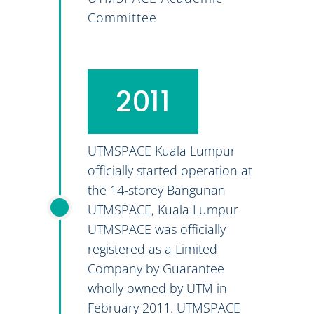
Committee
2011
UTMSPACE Kuala Lumpur
officially started operation at
the 14-storey Bangunan
UTMSPACE, Kuala Lumpur
UTMSPACE was officially
registered as a Limited
Company by Guarantee
wholly owned by UTM in
February 2011. UTMSPACE