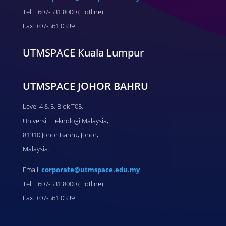
Tel: +607-531 8000 (Hotline)
Fax: +07-561 0339
UTMSPACE Kuala Lumpur
UTMSPACE JOHOR BAHRU
Level 4 & 5, Blok T05,
Universiti Teknologi Malaysia,
81310 Johor Bahru, Johor,
Malaysia.
Email:
corporate@utmspace.edu.my
Tel: +607-531 8000 (Hotline)
Fax: +07-561 0339