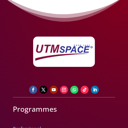
Programmes