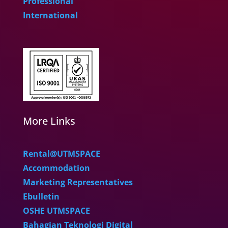
Professional
International
More Links
Rental@UTMSPACE
Accommodation
Marketing Representatives
Ebulletin
OSHE UTMSPACE
Bahagian Teknologi Digital