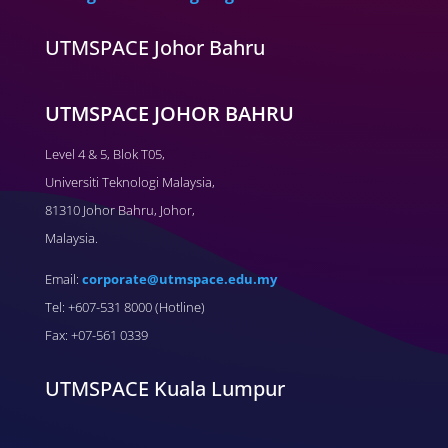
UTMSPACE Johor Bahru
UTMSPACE JOHOR BAHRU
Level 4 & 5, Blok T05,
Universiti Teknologi Malaysia,
81310 Johor Bahru, Johor,
Malaysia.
Email:
corporate@utmspace.edu.my
Tel: +607-531 8000 (Hotline)
Fax: +07-561 0339
UTMSPACE Kuala Lumpur