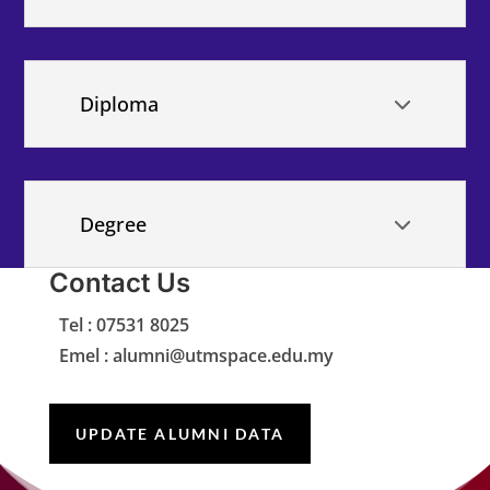
Diploma
Degree
Contact Us
Tel : 07531 8025
Emel : alumni@utmspace.edu.my
UPDATE ALUMNI DATA