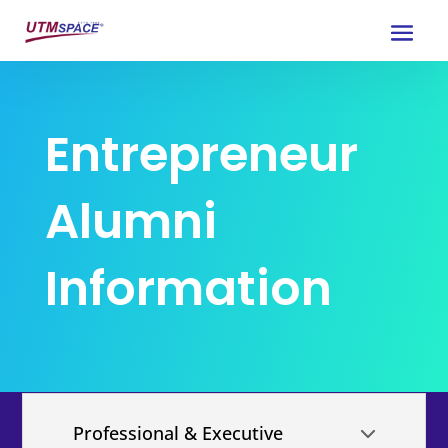
Entrepreneur
Alumni
Information
Professional & Executive