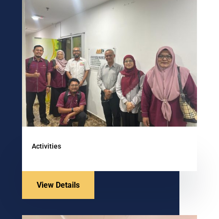
Activities
View Details