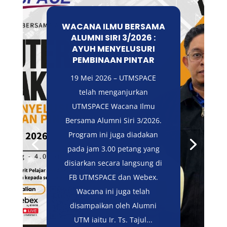
WACANA ILMU BERSAMA
ALUMNI SIRI 3/2026 :
AYUH MENYELUSURI
PEMBINAAN PINTAR
19 Mei 2026 – UTMSPACE
telah menganjurkan
UTMSPACE Wacana Ilmu
Bersama Alumni Siri 3/2026.
Program ini juga diadakan
pada jam 3.00 petang yang
disiarkan secara langsung di
FB UTMSPACE dan Webex.
Wacana ini juga telah
disampaikan oleh Alumni
UTM iaitu Ir. Ts. Tajul...