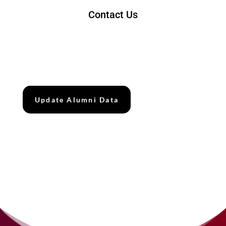
Contact Us
Tel : 07531 8025
Emel : alumni@utmspace.edu.my
Update Alumni Data