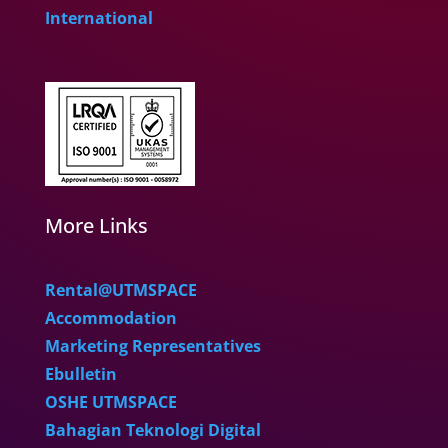
International
More Links
Rental@UTMSPACE
Accommodation
Marketing Representatives
Ebulletin
OSHE UTMSPACE
Bahagian Teknologi Digital