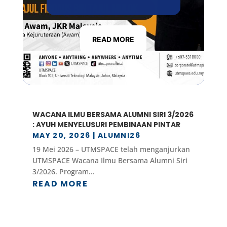
READ MORE
WACANA ILMU BERSAMA ALUMNI SIRI 3/2026
: AYUH MENYELUSURI PEMBINAAN PINTAR
MAY 20, 2026
|
ALUMNI26
19 Mei 2026 – UTMSPACE telah menganjurkan
UTMSPACE Wacana Ilmu Bersama Alumni Siri
3/2026. Program...
READ MORE