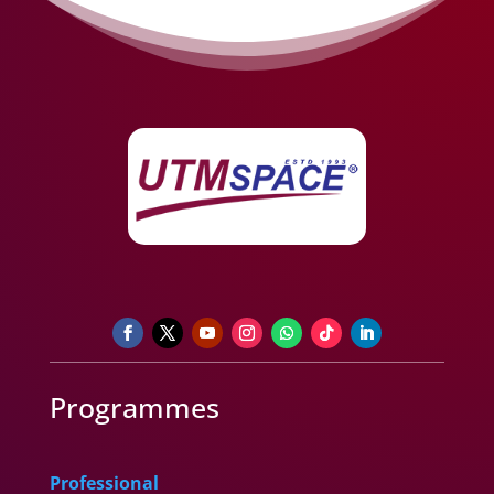
Programmes
Professional