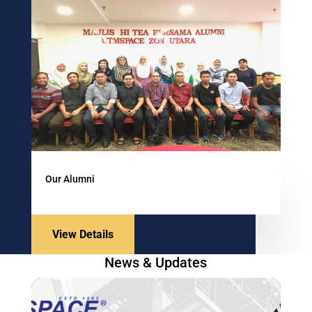
Our Alumni
View Details
News & Updates