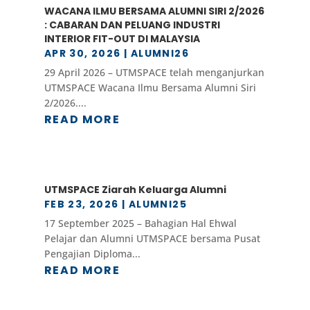
WACANA ILMU BERSAMA ALUMNI SIRI 2/2026
: CABARAN DAN PELUANG INDUSTRI
INTERIOR FIT-OUT DI MALAYSIA
APR 30, 2026
|
ALUMNI26
29 April 2026 – UTMSPACE telah menganjurkan
UTMSPACE Wacana Ilmu Bersama Alumni Siri
2/2026....
READ MORE
UTMSPACE Ziarah Keluarga Alumni
FEB 23, 2026
|
ALUMNI25
17 September 2025 – Bahagian Hal Ehwal
Pelajar dan Alumni UTMSPACE bersama Pusat
Pengajian Diploma...
READ MORE