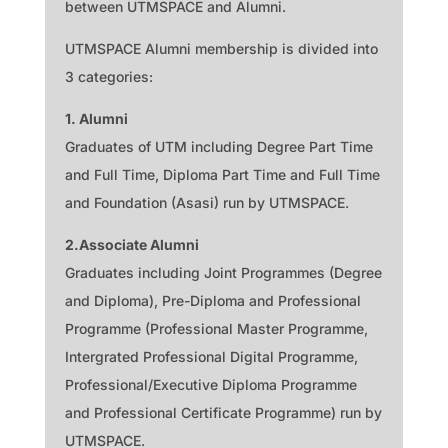
between UTMSPACE and Alumni.
UTMSPACE Alumni membership is divided into
3 categories:
1. Alumni
Graduates of UTM including Degree Part Time
and Full Time, Diploma Part Time and Full Time
and Foundation (Asasi) run by UTMSPACE.
2.
Associate Alumni
Graduates including Joint Programmes (Degree
and Diploma), Pre-Diploma and Professional
Programme (Professional Master Programme,
Intergrated Professional Digital Programme,
Professional/Executive Diploma Programme
and Professional Certificate Programme) run by
UTMSPACE.