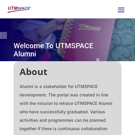
Welcome To UTMSPACE
Alumni
About
Alumni is a stakeholder for UTMSPACE
development. The portal was created in line
with the mission to retrace UTMSPACE Alumni
who have successfully graduated. Various
activities and programmes can be planned
together if there is continuous collaboration