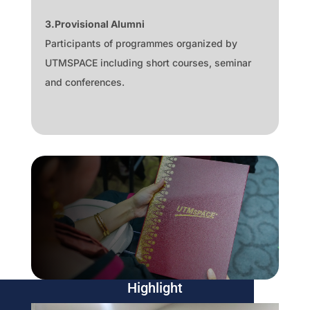
3.Provisional Alumni
Participants of programmes organized by
UTMSPACE including short courses, seminar
and conferences.
Highlight