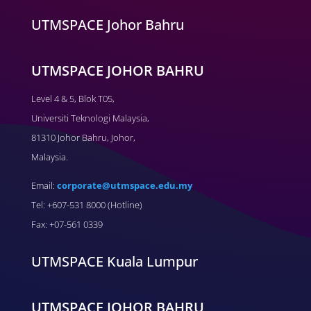
UTMSPACE Johor Bahru
UTMSPACE JOHOR BAHRU
Level 4 & 5, Blok T05,
Universiti Teknologi Malaysia,
81310 Johor Bahru, Johor,
Malaysia.
Email:
corporate@utmspace.edu.my
Tel: +607-531 8000 (Hotline)
Fax: +07-561 0339
UTMSPACE Kuala Lumpur
UTMSPACE JOHOR BAHRU