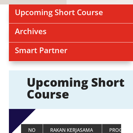
Upcoming Short Course
Archives
Smart Partner
Upcoming Short
Course
NO
RAKAN KERJASAMA
PROGRAM