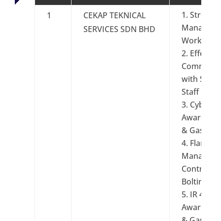
Stress
1
CEKAP TEKNICAL
Manageme
SERVICES SDN BHD
Workplac
Effectiv
Communic
with Super
Staff Gro
Cyber Se
Awareness 
& Gas Gr
Flange
Managem
Controlled
Bolting
IR 4.0
Awareness 
& Gas Ind