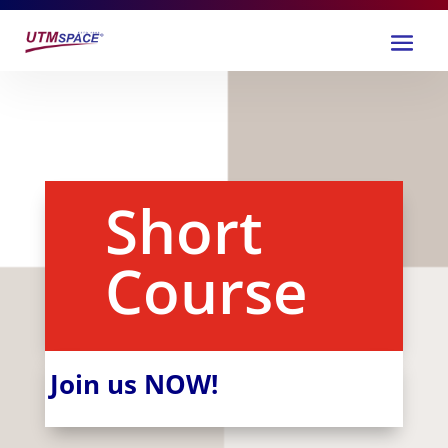
Short
Course
Join us NOW!